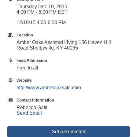
Thursday Dec 10, 2015
4:00 PM - 6:00 PM EST
12/10/15 4:00-6:00 PM
Location
Amber Oaks Assisted Living 156 Haven Hill
Road Shelbyville, KY 40065
Fees/Admission
Free to all
Website
http://www.amberoaksalc.com
Contact Information
Rebecca Gatti
Send Email
Set a Reminder