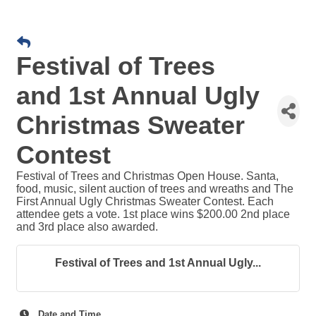
Festival of Trees
and 1st Annual Ugly
Christmas Sweater
Contest
Festival of Trees and Christmas Open House. Santa,
food, music, silent auction of trees and wreaths and The
First Annual Ugly Christmas Sweater Contest. Each
attendee gets a vote. 1st place wins $200.00 2nd place
and 3rd place also awarded.
Festival of Trees and 1st Annual Ugly...
Date and Time